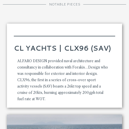
NOTABLE PIECES
CL YACHTS | CLX96 (SAV)
ALFARO DESIGN provided naval architecture and
consultancy in collaboration with Forakis…Design who
was responsible for exterior and interior design.
CLX96, the first in a series of cross-over sport
activity vessels (SAV) boasts a 26kt top speed and a
cruise of 20kts, burning approximately 200gph total
fuel rate at WOT.