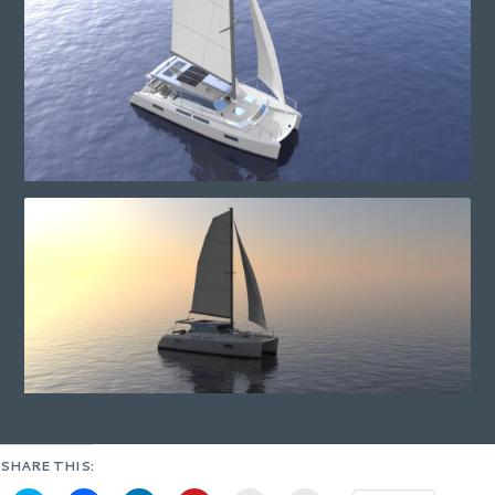
SHARE THIS: