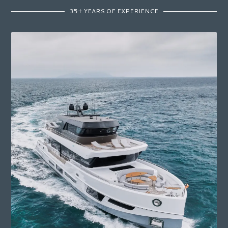
35+ YEARS OF EXPERIENCE