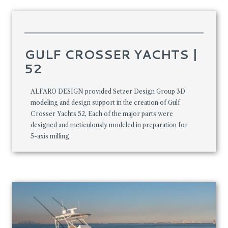
GULF CROSSER YACHTS |
52
ALFARO DESIGN provided Setzer Design Group 3D
modeling and design support in the creation of Gulf
Crosser Yachts 52, Each of the major parts were
designed and meticulously modeled in preparation for
5-axis milling.