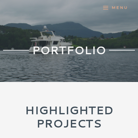
MENU
PORTFOLIO
HIGHLIGHTED
PROJECTS