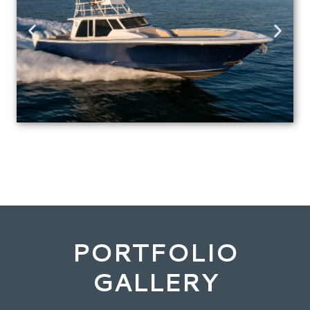
PORTFOLIO
GALLERY